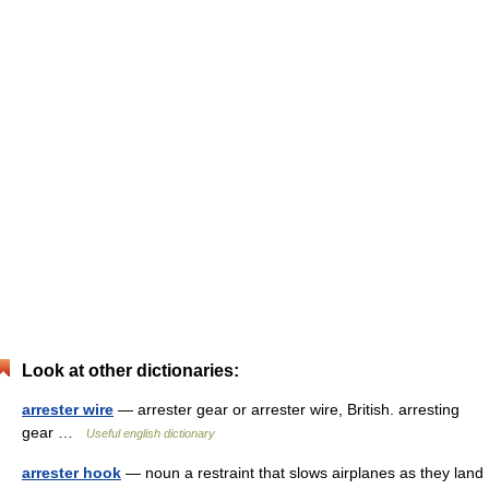
Look at other dictionaries:
arrester wire
— arrester gear or arrester wire, British. arresting
gear …
Useful english dictionary
arrester hook
— noun a restraint that slows airplanes as they land