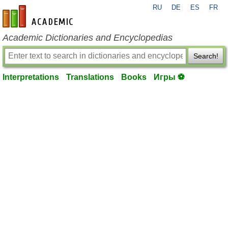
RU
DE
ES
FR
en-academic.com
Academic Dictionaries and Encyclopedias
Search!
Interpretations
Translations
Books
Игры ⚽