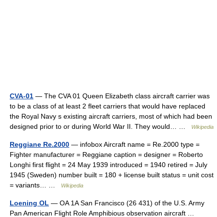
CVA-01
— The CVA 01 Queen Elizabeth class aircraft carrier was
to be a class of at least 2 fleet carriers that would have replaced
the Royal Navy s existing aircraft carriers, most of which had been
designed prior to or during World War II. They would… …
Wikipedia
Reggiane Re.2000
— infobox Aircraft name = Re.2000 type =
Fighter manufacturer = Reggiane caption = designer = Roberto
Longhi first flight = 24 May 1939 introduced = 1940 retired = July
1945 (Sweden) number built = 180 + license built status = unit cost
= variants… …
Wikipedia
Loening OL
— OA 1A San Francisco (26 431) of the U.S. Army
Pan American Flight Role Amphibious observation aircraft …