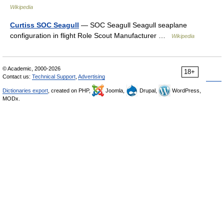
Wikipedia
Curtiss SOC Seagull
— SOC Seagull Seagull seaplane
configuration in flight Role Scout Manufacturer …
Wikipedia
© Academic, 2000-2026
18+
Contact us:
Technical Support
,
Advertising
Dictionaries export
, created on PHP,
Joomla,
Drupal,
WordPress,
MODx.