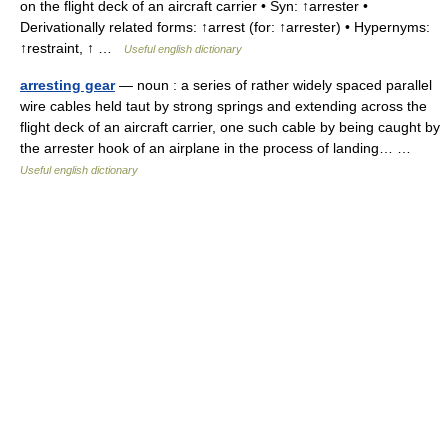
on the flight deck of an aircraft carrier • Syn: ↑arrester •
Derivationally related forms: ↑arrest (for: ↑arrester) • Hypernyms:
↑restraint, ↑ …
Useful english dictionary
arresting gear
— noun : a series of rather widely spaced parallel
wire cables held taut by strong springs and extending across the
flight deck of an aircraft carrier, one such cable by being caught by
the arrester hook of an airplane in the process of landing… …
Useful english dictionary