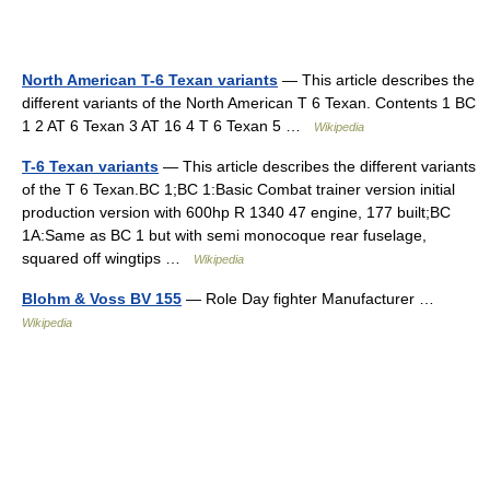
North American T-6 Texan variants
— This article describes the
different variants of the North American T 6 Texan. Contents 1 BC
1 2 AT 6 Texan 3 AT 16 4 T 6 Texan 5 …
Wikipedia
T-6 Texan variants
— This article describes the different variants
of the T 6 Texan.BC 1;BC 1:Basic Combat trainer version initial
production version with 600hp R 1340 47 engine, 177 built;BC
1A:Same as BC 1 but with semi monocoque rear fuselage,
squared off wingtips …
Wikipedia
Blohm & Voss BV 155
— Role Day fighter Manufacturer …
Wikipedia