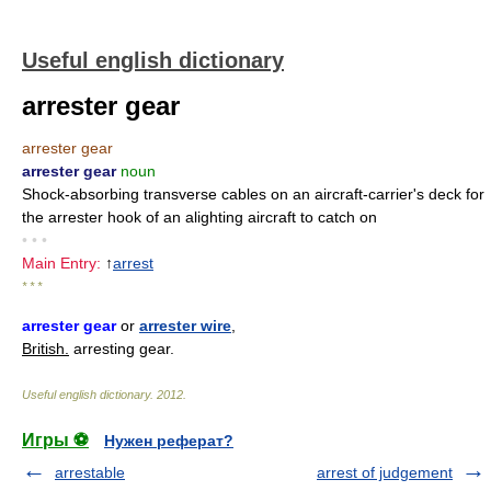
Useful english dictionary
arrester gear
arrester gear
arrester gear
noun
Shock-absorbing transverse cables on an aircraft-carrier's deck for
the arrester hook of an alighting aircraft to catch on
• • •
Main Entry:
↑
arrest
* * *
arrester gear
or
arrester wire
,
British.
arresting gear.
Useful english dictionary
.
2012
.
Игры ⚽
Нужен реферат?
arrestable
arrest of judgement